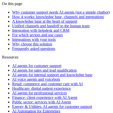
On this page
Why customer support needs AI agents (not a simple chatbot)
How it works: knowledge base, channels and integrations
A knowledge base at the heart of support
Unified channels and handoff to the human team
Integration with helpdesk and CRM
For which sectors and use cases
Integrations with your tools
Why choose this solution
Frequently asked questions
Resources
AI agents for customer support
AI agents for sales and lead qualification
AI agents for internal support and knowledge base
AI voice agents and voicebots
Retail: commerce and customer care with AI
Healthcare: digital patient experience
AI agents for professional services
Finance: client experience with AI Agent
Public sector: services with AI Agent
Energy & Utilities: AI agents for customer support
AI Automation for Enterprises