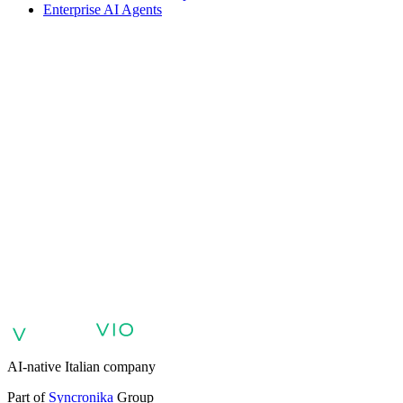
Enterprise AI Agents
VIO
VIO
AI agents for customer support
AI agents for sales and lead
qualification
AI agents for internal support and knowledge base
AI
voice agents and voicebots
Retail: commerce and customer care with
AI
Healthcare: digital patient experience
AI agents for professional
services
Finance: client experience with AI Agent
Public sector:
services with AI Agent
Energy & Utilities: AI agents for customer
support
AI Automation for Enterprises
Enterprise AI Agents
AI-native Italian company
Part of
Syncronika
Group