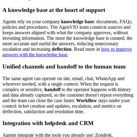
A knowledge base at the heart of support
Agents rely on your company
knowledge base
: documents, FAQs,
policies and procedures. The AgenVIO team connects sources and
keeps answers aligned with what the company approves, without
inventing information. The more the knowledge base is curated, the
more accurate and useful the answers, reducing unnecessary
escalation and increasing
deflection
. Read more in
how to improve
answers with the knowledge base
.
Unified channels and handoff to the human team
The same agent can operate on site, email, chat, WhatsApp and
wherever needed, with a single context. When the request is
complex or sensitive,
handoff
to the operator happens with history
and data already captured, so the customer doesn't repeat everything
and the team can close the case faster.
Workflow
stays under your
control: ticket creation and updates, escalation, and metrics on
deflection, satisfaction and resolution time.
Integration with helpdesk and CRM
Agents integrate with the tools you already use: Zendesk,