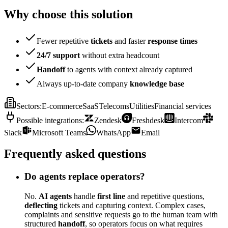
Why choose this solution
Fewer repetitive
tickets
and faster
response times
24/7 support
without extra headcount
Handoff
to agents with context already captured
Always up-to-date company
knowledge base
Sectors
:
E-commerce
SaaS
Telecoms
Utilities
Financial services
Possible integrations
:
Zendesk
Freshdesk
Intercom
Slack
Microsoft Teams
WhatsApp
Email
Frequently asked questions
Do agents replace operators?
No.
AI agents
handle
first line
and repetitive questions,
deflecting
tickets and capturing context. Complex cases,
complaints and sensitive requests go to the human team with
structured
handoff
, so operators focus on what requires