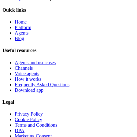
Quick links
Home
Platform
Agents
Blog
Useful resources
Agents and use cases
Channels
Voice agents
How it works
Frequently Asked Questions
Download app
Legal
Privacy Policy
Cookie Policy
Terms and Conditions
DPA
Marketing Consent