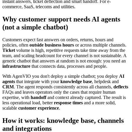
instant answers, ticket deflection and smart handoff. For e-
commerce, SaaS, telecoms and utilities.
Why customer support needs AI agents
(not a simple chatbot)
Customers expect fast answers on orders, returns, hours and
policies, often
outside business hours
or across multiple channels.
Ticket
volume is high, repetitive requests take time away from the
team, and scaling headcount for every channel is not sustainable. A
generic chatbot that answers at random is not enough: you need an
infrastructure
that connects data, processes and people.
With AgenVIO you don't deploy a simple chatbot; you deploy
AI
agents
that integrate with your
knowledge base
, helpdesk and
CRM
. The agent responds consistently across all channels,
deflects
FAQs and leaves operators only the cases that require human
expertise, with
handoff
and context already captured. The result is
less operational load, better
response times
and a more solid,
scalable
customer experience
.
How it works: knowledge base, channels
and integrations