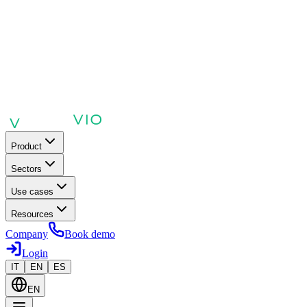
Product
Sectors
Use cases
Resources
Company
Book demo
Login
IT
EN
ES
EN