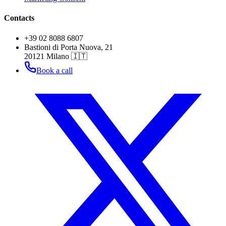
Contacts
+39 02 8088 6807
Bastioni di Porta Nuova, 21
20121 Milano 🇮🇹
Book a call