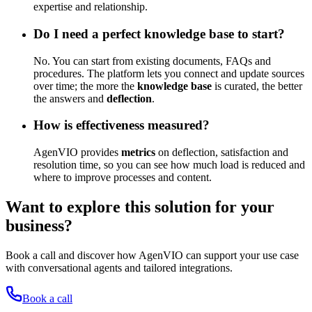
expertise and relationship.
Do I need a perfect knowledge base to start?
No. You can start from existing documents, FAQs and
procedures. The platform lets you connect and update sources
over time; the more the
knowledge base
is curated, the better
the answers and
deflection
.
How is effectiveness measured?
AgenVIO provides
metrics
on deflection, satisfaction and
resolution time, so you can see how much load is reduced and
where to improve processes and content.
Want to explore this solution for your
business?
Book a call and discover how AgenVIO can support your use case
with conversational agents and tailored integrations.
Book a call