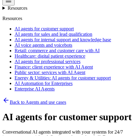
Resources
Resources
AI agents for customer support
AI agents for sales and lead qualification
AI agents for internal support and knowledge base
AI voice agents and voicebots
Retail: commerce and customer care with AI
Healthcare: digital patient experience
AI agents for professional services
Finance: client experience with AI Agent
Public sector: services with AI Agent
Energy & Utilities: AI agents for customer support
AI Automation for Enterprises
Enterprise AI Agents
Back to Agents and use cases
AI agents for customer support
Conversational AI agents integrated with your systems for 24/7