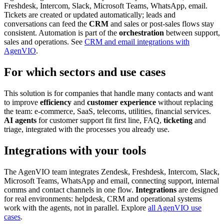
Freshdesk, Intercom, Slack, Microsoft Teams, WhatsApp, email.
Tickets are created or updated automatically; leads and
conversations can feed the
CRM
and sales or post-sales flows stay
consistent. Automation is part of the
orchestration
between support,
sales and operations. See
CRM and email integrations with
AgenVIO
.
For which sectors and use cases
This solution is for companies that handle many contacts and want
to improve
efficiency
and
customer experience
without replacing
the team: e-commerce, SaaS, telecoms, utilities, financial services.
AI agents
for customer support fit first line, FAQ,
ticketing
and
triage, integrated with the processes you already use.
Integrations with your tools
The AgenVIO team integrates Zendesk, Freshdesk, Intercom, Slack,
Microsoft Teams, WhatsApp and email, connecting support, internal
comms and contact channels in one flow.
Integrations
are designed
for real environments: helpdesk, CRM and operational systems
work with the agents, not in parallel. Explore
all AgenVIO use
cases
.