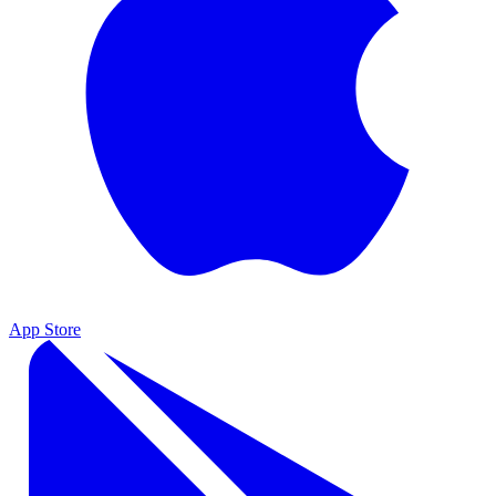
App Store