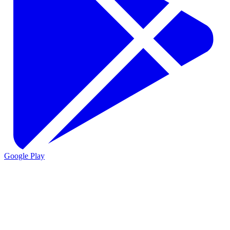
Google Play
VIO
VIO