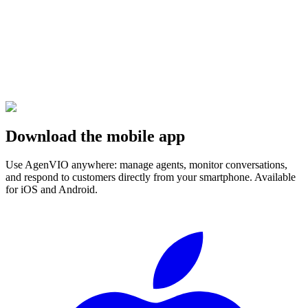
Download the mobile app
Use AgenVIO anywhere: manage agents, monitor conversations,
and respond to customers directly from your smartphone. Available
for iOS and Android.