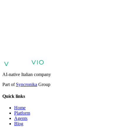
AI agents for customer support
AI agents for sales and lead
qualification
AI agents for internal support and knowledge base
AI
voice agents and voicebots
Retail: commerce and customer care with
AI
Healthcare: digital patient experience
AI agents for professional
services
Finance: client experience with AI Agent
Public sector:
services with AI Agent
Energy & Utilities: AI agents for customer
support
AI Automation for Enterprises
Enterprise AI Agents
AI-native Italian company
Part of
Syncronika
Group
Quick links
Home
Platform
Agents
Blog