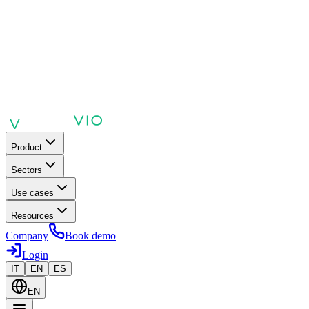
Product
Sectors
Use cases
Resources
Company
Book demo
Login
IT
EN
ES
EN