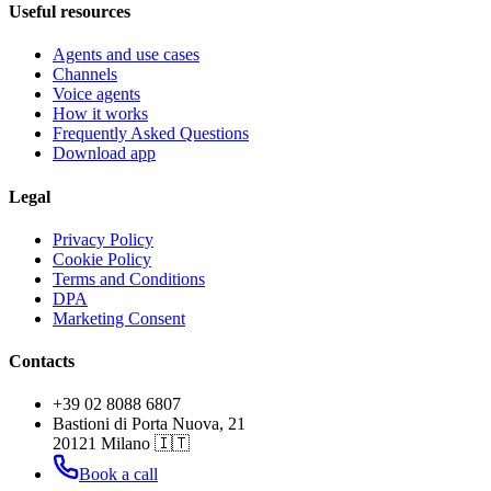
Useful resources
Agents and use cases
Channels
Voice agents
How it works
Frequently Asked Questions
Download app
Legal
Privacy Policy
Cookie Policy
Terms and Conditions
DPA
Marketing Consent
Contacts
+39 02 8088 6807
Bastioni di Porta Nuova, 21
20121 Milano 🇮🇹
Book a call