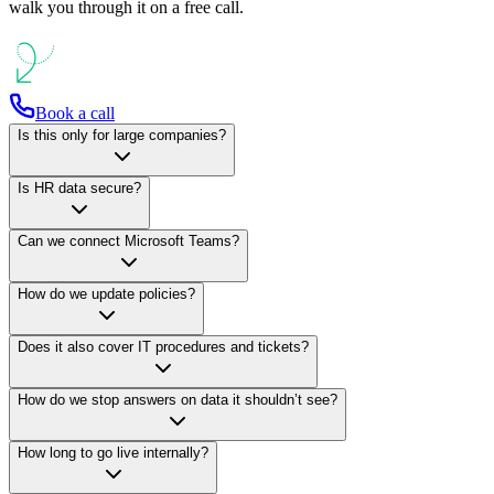
walk you through it on a free call.
Book a call
Is this only for large companies?
Is HR data secure?
Can we connect Microsoft Teams?
How do we update policies?
Does it also cover IT procedures and tickets?
How do we stop answers on data it shouldn’t see?
How long to go live internally?