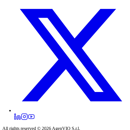
All rights reserved © 2026
AgenVIO S.r.l.