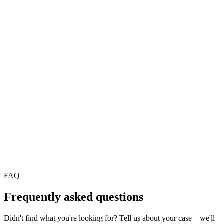
Auto-creation with required fields and priority from conversational
intent.
Internal analytics
Top requests, documentation gaps, and trends to plan training.
AI agents for healthcare and clinics
AI agents for professional services firms
FAQ
Frequently asked questions
Didn't find what you're looking for? Tell us about your case—we'll