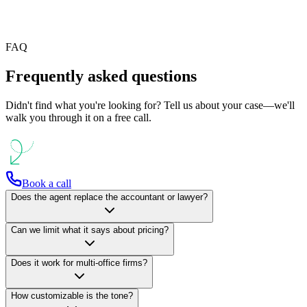
AgenVIO white label for partners and agencies
FAQ
Frequently asked questions
Didn't find what you're looking for? Tell us about your case—we'll
walk you through it on a free call.
Book a call
Does the agent replace the accountant or lawyer?
Can we limit what it says about pricing?
Does it work for multi-office firms?
How customizable is the tone?