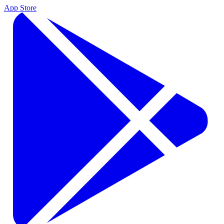
App Store