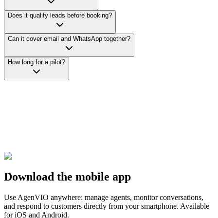
Does it qualify leads before booking?
Can it cover email and WhatsApp together?
How long for a pilot?
Download the mobile app
Use AgenVIO anywhere: manage agents, monitor conversations,
and respond to customers directly from your smartphone. Available
for iOS and Android.