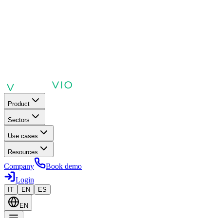
Product
Sectors
Use cases
Resources
Company
Book demo
Login
IT
EN
ES
EN