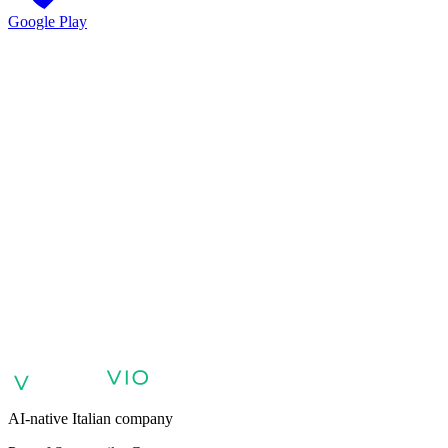
Google Play
VIO
VIO
AI agents for customer support
AI agents for sales and lead
qualification
AI agents for internal support and knowledge base
AI
voice agents and voicebots
Retail: commerce and customer care with
AI
Healthcare: digital patient experience
AI agents for professional
services
Finance: client experience with AI Agent
Public sector:
services with AI Agent
Energy & Utilities: AI agents for customer
support
AI Automation for Enterprises
Enterprise AI Agents
AI-native Italian company