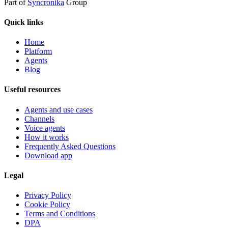
Part of
Syncronika
Group
Quick links
Home
Platform
Agents
Blog
Useful resources
Agents and use cases
Channels
Voice agents
How it works
Frequently Asked Questions
Download app
Legal
Privacy Policy
Cookie Policy
Terms and Conditions
DPA