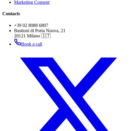
Marketing Consent
Contacts
+39 02 8088 6807
Bastioni di Porta Nuova, 21
20121 Milano 🇮🇹
Book a call