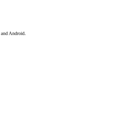
 and Android.