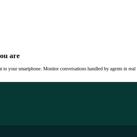
ou are
ht to your smartphone. Monitor conversations handled by agents in real