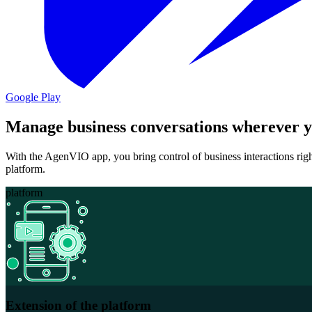
Google Play
Manage business conversations wherever y
With the AgenVIO app, you bring control of business interactions rig
platform.
platform
Extension of the platform