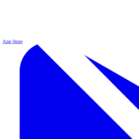
App Store