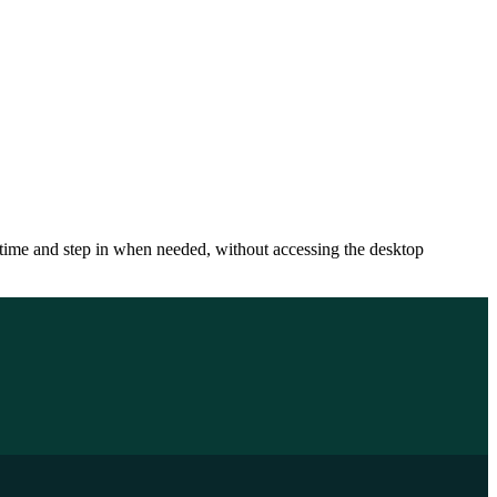
 time and step in when needed, without accessing the desktop