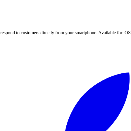
espond to customers directly from your smartphone. Available for iOS