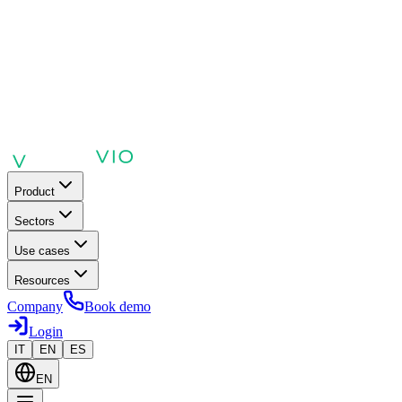
Product
Sectors
Use cases
Resources
Company
Book demo
Login
IT
EN
ES
EN