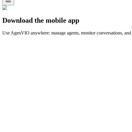
Download the mobile app
Use AgenVIO anywhere: manage agents, monitor conversations, and r