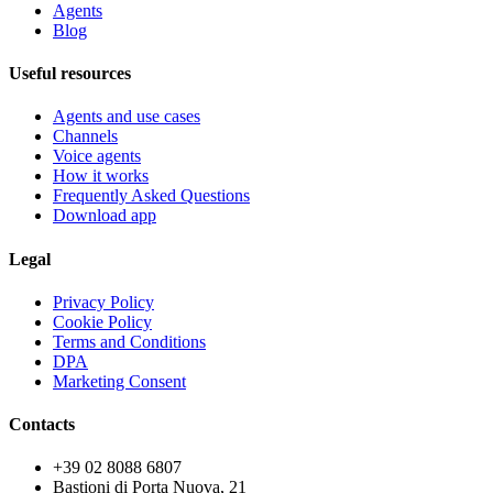
Agents
Blog
Useful resources
Agents and use cases
Channels
Voice agents
How it works
Frequently Asked Questions
Download app
Legal
Privacy Policy
Cookie Policy
Terms and Conditions
DPA
Marketing Consent
Contacts
+39 02 8088 6807
Bastioni di Porta Nuova, 21