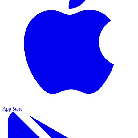
App Store