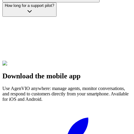
How long for a support pilot?
Download the mobile app
Use AgenVIO anywhere: manage agents, monitor conversations,
and respond to customers directly from your smartphone. Available
for iOS and Android.