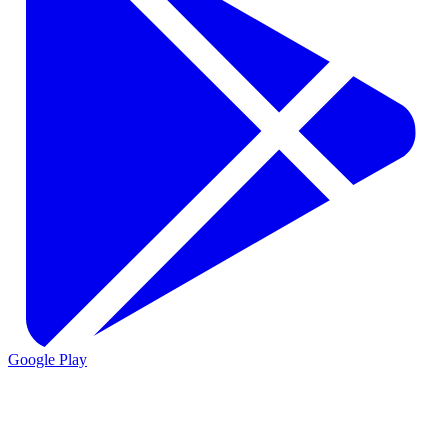
Google Play