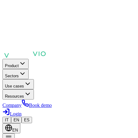
Product
Sectors
Use cases
Resources
Company
Book demo
Login
IT
EN
ES
EN