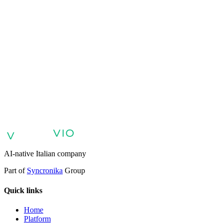
VIO
VIO
AI agents for customer support
AI agents for sales and lead
qualification
AI agents for internal support and knowledge base
AI
voice agents and voicebots
Retail: commerce and customer care with
AI
Healthcare: digital patient experience
AI agents for professional
services
Finance: client experience with AI Agent
Public sector:
services with AI Agent
Energy & Utilities: AI agents for customer
support
AI Automation for Enterprises
Enterprise AI Agents
AI-native Italian company
Part of
Syncronika
Group
Quick links
Home
Platform