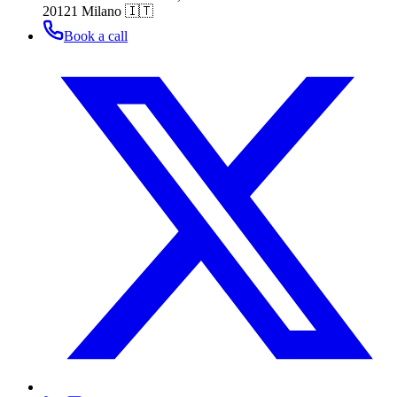
20121 Milano 🇮🇹
Book a call