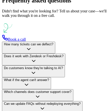
Frequently asked questions
Didn't find what you're looking for? Tell us about your case—we'll
walk you through it on a free call.
Book a call
How many tickets can we deflect?
Does it work with Zendesk or Freshdesk?
Do customers know they're talking to AI?
What if the agent can't answer?
Which channels does customer support cover?
Can we update FAQs without redeploying everything?