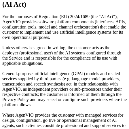
(AI Act)
For the purposes of Regulation (EU) 2024/1689 (the "AI Act"),
AgenVIO provides software platform components (interfaces, APIs,
configuration tools, model and channel orchestration) that enable the
customer to implement and use artificial intelligence systems for its
own operational purposes.
Unless otherwise agreed in writing, the customer acts as the
deployer (professional user) of the AI systems configured through
the Service and is responsible for the compliance of its use with
applicable obligations.
General-purpose artificial intelligence (GPAI) models and related
services supplied by third parties (e.g. language model providers,
transcription and speech synthesis) act, in their relationship with
AgenVIO, as independent providers or sub-processors under their
respective contracts; the customer is informed of them through the
Privacy Policy and may select or configure such providers where the
platform allows.
Where AgenVIO provides the customer with managed services for
design, configuration, go-live or operational management of AI
agents, such activities constitute professional and support services to