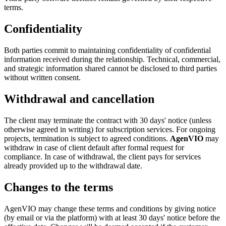
terms.
Confidentiality
Both parties commit to maintaining confidentiality of confidential
information received during the relationship. Technical, commercial,
and strategic information shared cannot be disclosed to third parties
without written consent.
Withdrawal and cancellation
The client may terminate the contract with 30 days' notice (unless
otherwise agreed in writing) for subscription services. For ongoing
projects, termination is subject to agreed conditions.
AgenVIO
may
withdraw in case of client default after formal request for
compliance. In case of withdrawal, the client pays for services
already provided up to the withdrawal date.
Changes to the terms
AgenVIO may change these terms and conditions by giving notice
(by email or via the platform) with at least 30 days' notice before the