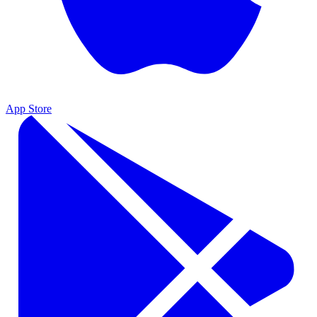
App Store