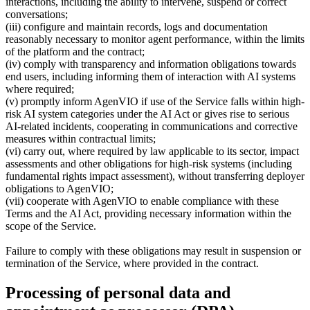
interactions, including the ability to intervene, suspend or correct
conversations;
(iii) configure and maintain records, logs and documentation
reasonably necessary to monitor agent performance, within the limits
of the platform and the contract;
(iv) comply with transparency and information obligations towards
end users, including informing them of interaction with AI systems
where required;
(v) promptly inform AgenVIO if use of the Service falls within high-
risk AI system categories under the AI Act or gives rise to serious
AI-related incidents, cooperating in communications and corrective
measures within contractual limits;
(vi) carry out, where required by law applicable to its sector, impact
assessments and other obligations for high-risk systems (including
fundamental rights impact assessment), without transferring deployer
obligations to AgenVIO;
(vii) cooperate with AgenVIO to enable compliance with these
Terms and the AI Act, providing necessary information within the
scope of the Service.
Failure to comply with these obligations may result in suspension or
termination of the Service, where provided in the contract.
Processing of personal data and