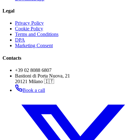
Legal
Privacy Policy
Cookie Policy
Terms and Conditions
DPA
Marketing Consent
Contacts
+39 02 8088 6807
Bastioni di Porta Nuova, 21
20121 Milano 🇮🇹
Book a call