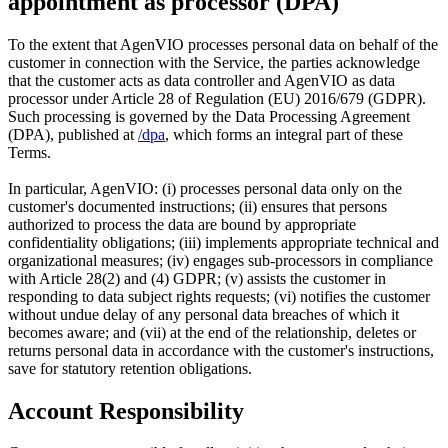
appointment as processor (DPA)
To the extent that AgenVIO processes personal data on behalf of the
customer in connection with the Service, the parties acknowledge
that the customer acts as data controller and AgenVIO as data
processor under Article 28 of Regulation (EU) 2016/679 (GDPR).
Such processing is governed by the Data Processing Agreement
(DPA), published at
/dpa
, which forms an integral part of these
Terms.
In particular, AgenVIO: (i) processes personal data only on the
customer's documented instructions; (ii) ensures that persons
authorized to process the data are bound by appropriate
confidentiality obligations; (iii) implements appropriate technical and
organizational measures; (iv) engages sub-processors in compliance
with Article 28(2) and (4) GDPR; (v) assists the customer in
responding to data subject rights requests; (vi) notifies the customer
without undue delay of any personal data breaches of which it
becomes aware; and (vii) at the end of the relationship, deletes or
returns personal data in accordance with the customer's instructions,
save for statutory retention obligations.
Account Responsibility