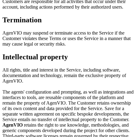
Customers are responsible for all activities that occur under their
account, including actions performed by their authorized users.
Termination
AgenVIO may suspend or terminate access to the Service if the
Customer violates these Terms or uses the Service in a manner that
may cause legal or security risks.
Intellectual property
All rights, title and interest in the Service, including software,
documentation and technology, remain the exclusive property of
AgenVIO.
The agents' configuration and prompting, as well as integrations and
interfaces to tools, are reusable components of the platform and
remain the property of AgenVIO. The Customer retains ownership
of its own content and data provided for the Service. Save for a
separate written agreement on specific bespoke developments, the
Service entails no transfer of intellectual property to the Customer.
AgenVIO
retains the right to use knowledge, methodologies, and
generic components developed during the project for other clients.
Third-party software licenses remain governed by their respective