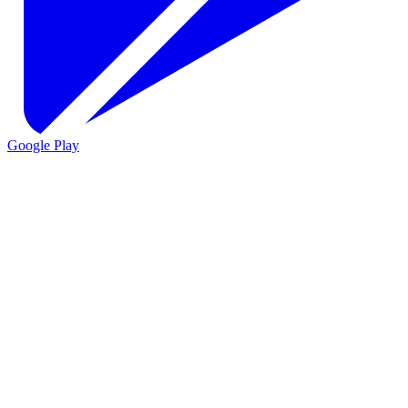
Google Play
VIO
VIO
AI agents for customer support
AI agents for sales and lead
qualification
AI agents for internal support and knowledge base
AI