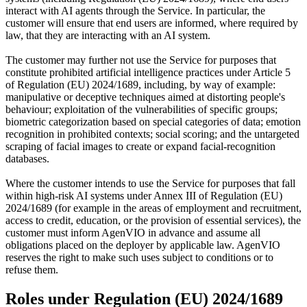
interact with AI agents through the Service. In particular, the
customer will ensure that end users are informed, where required by
law, that they are interacting with an AI system.
The customer may further not use the Service for purposes that
constitute prohibited artificial intelligence practices under Article 5
of Regulation (EU) 2024/1689, including, by way of example:
manipulative or deceptive techniques aimed at distorting people's
behaviour; exploitation of the vulnerabilities of specific groups;
biometric categorization based on special categories of data; emotion
recognition in prohibited contexts; social scoring; and the untargeted
scraping of facial images to create or expand facial-recognition
databases.
Where the customer intends to use the Service for purposes that fall
within high-risk AI systems under Annex III of Regulation (EU)
2024/1689 (for example in the areas of employment and recruitment,
access to credit, education, or the provision of essential services), the
customer must inform AgenVIO in advance and assume all
obligations placed on the deployer by applicable law. AgenVIO
reserves the right to make such uses subject to conditions or to
refuse them.
Roles under Regulation (EU) 2024/1689