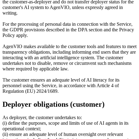
the customer-as-deployer and do not transfer deployer status for the
customer's AI system to AgenVIO, unless expressly agreed in
writing.
For the processing of personal data in connection with the Service,
the GDPR provisions described in the DPA section and the Privacy
Policy apply.
AgenVIO makes available to the customer tools and features to meet
transparency obligations, including informing end users that they are
interacting with an artificial intelligence system. The customer
undertakes not to disable, remove or circumvent such mechanisms
where required by applicable law.
The customer ensures an adequate level of AI literacy for its
personnel using the Service, in accordance with Article 4 of
Regulation (EU) 2024/1689.
Deployer obligations (customer)
As deployer, the customer undertakes to:
(i) define the purposes, scope and limits of use of AI agents in its
operational context;
(ii) ensure an adequate level of human oversight over relevant