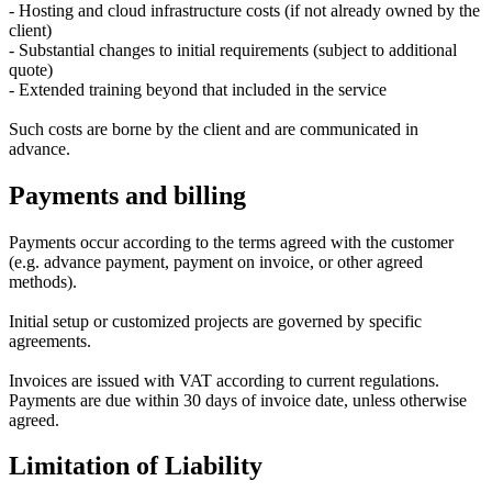
- Hosting and cloud infrastructure costs (if not already owned by the
client)
- Substantial changes to initial requirements (subject to additional
quote)
- Extended training beyond that included in the service
Such costs are borne by the client and are communicated in
advance.
Payments and billing
Payments occur according to the terms agreed with the customer
(e.g. advance payment, payment on invoice, or other agreed
methods).
Initial setup or customized projects are governed by specific
agreements.
Invoices are issued with VAT according to current regulations.
Payments are due within 30 days of invoice date, unless otherwise
agreed.
Limitation of Liability