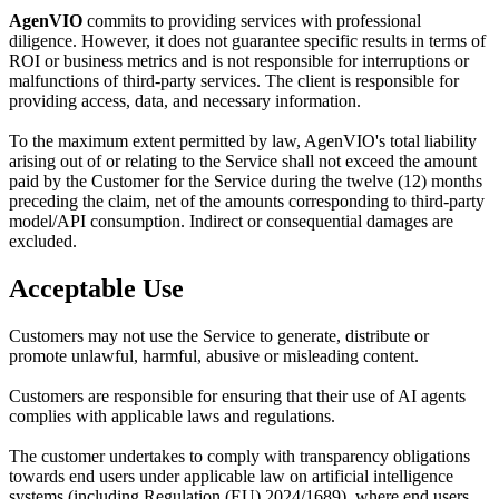
AgenVIO
commits to providing services with professional
diligence. However, it does not guarantee specific results in terms of
ROI or business metrics and is not responsible for interruptions or
malfunctions of third-party services. The client is responsible for
providing access, data, and necessary information.
To the maximum extent permitted by law, AgenVIO's total liability
arising out of or relating to the Service shall not exceed the amount
paid by the Customer for the Service during the twelve (12) months
preceding the claim, net of the amounts corresponding to third-party
model/API consumption. Indirect or consequential damages are
excluded.
Acceptable Use
Customers may not use the Service to generate, distribute or
promote unlawful, harmful, abusive or misleading content.
Customers are responsible for ensuring that their use of AI agents
complies with applicable laws and regulations.
The customer undertakes to comply with transparency obligations
towards end users under applicable law on artificial intelligence
systems (including Regulation (EU) 2024/1689), where end users