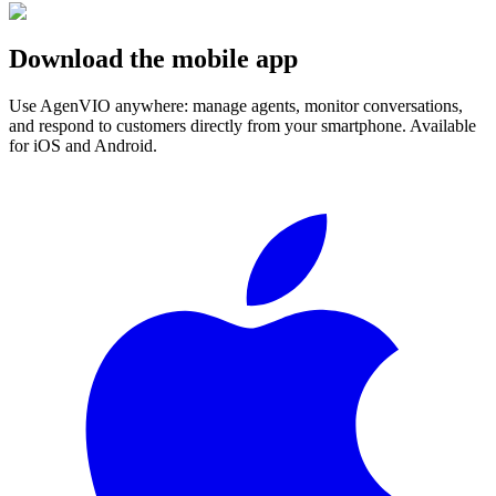
Download the mobile app
Use AgenVIO anywhere: manage agents, monitor conversations,
and respond to customers directly from your smartphone. Available
for iOS and Android.