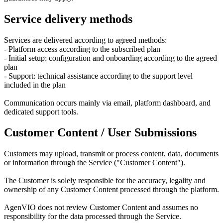
Service delivery methods
Services are delivered according to agreed methods:
- Platform access according to the subscribed plan
- Initial setup: configuration and onboarding according to the agreed
plan
- Support: technical assistance according to the support level
included in the plan
Communication occurs mainly via email, platform dashboard, and
dedicated support tools.
Customer Content / User Submissions
Customers may upload, transmit or process content, data, documents
or information through the Service ("Customer Content").
The Customer is solely responsible for the accuracy, legality and
ownership of any Customer Content processed through the platform.
AgenVIO does not review Customer Content and assumes no
responsibility for the data processed through the Service.