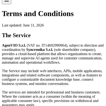
Terms and Conditions
Last updated:
June 11, 2026
The Service
AgenVIO S.r.l.
(VAT no. IT14692990964), subject to direction and
coordination by
Syncronika S.r.l.
(sole shareholder company),
provides a cloud-based platform that allows organizations to create,
manage and supervise AI agents used for customer communication,
automation and operational workflows.
The Service may include web interfaces, APIs, mobile applications,
integrations and related software components, as well as features to
configure a customizable document knowledge base, connect
business systems, and monitor conversations.
The services are intended for professional and business customers.
Where the customer acts as a consumer (within the meaning of
applicable consumer law), specific provisions on withdrawal and
guarantees may apply.