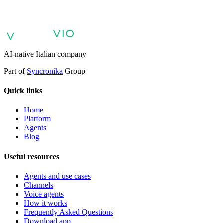
voice agents and voicebots
Retail: commerce and customer care with
AI
Healthcare: digital patient experience
AI agents for professional
services
Finance: client experience with AI Agent
Public sector:
services with AI Agent
Energy & Utilities: AI agents for customer
support
AI Automation for Enterprises
Enterprise AI Agents
AI-native Italian company
Part of
Syncronika
Group
Quick links
Home
Platform
Agents
Blog
Useful resources
Agents and use cases
Channels
Voice agents
How it works
Frequently Asked Questions
Download app