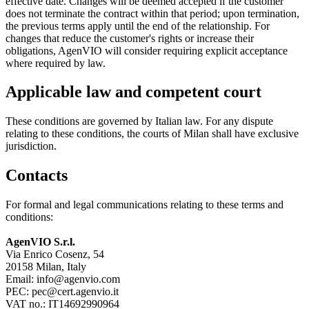
effective date. Changes will be deemed accepted if the customer
does not terminate the contract within that period; upon termination,
the previous terms apply until the end of the relationship. For
changes that reduce the customer's rights or increase their
obligations, AgenVIO will consider requiring explicit acceptance
where required by law.
Applicable law and competent court
These conditions are governed by Italian law. For any dispute
relating to these conditions, the courts of Milan shall have exclusive
jurisdiction.
Contacts
For formal and legal communications relating to these terms and
conditions:
AgenVIO S.r.l.
Via Enrico Cosenz, 54
20158 Milan, Italy
Email:
info@agenvio.com
PEC:
pec@cert.agenvio.it
VAT no.: IT14692990964