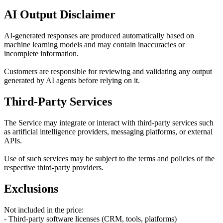
AI Output Disclaimer
AI-generated responses are produced automatically based on
machine learning models and may contain inaccuracies or
incomplete information.
Customers are responsible for reviewing and validating any output
generated by AI agents before relying on it.
Third-Party Services
The Service may integrate or interact with third-party services such
as artificial intelligence providers, messaging platforms, or external
APIs.
Use of such services may be subject to the terms and policies of the
respective third-party providers.
Exclusions
Not included in the price:
- Third-party software licenses (CRM, tools, platforms)