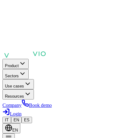
Product
Sectors
Use cases
Resources
Company
Book demo
Login
IT
EN
ES
EN