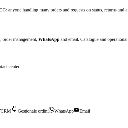
CG: anyone handling many orders and requests on status, returns and a
, order management,
WhatsApp
and email. Catalogue and operational 
ntact center
CRM
Gestionale ordini
WhatsApp
Email