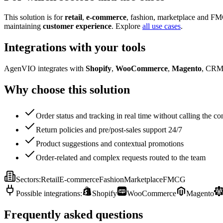
This solution is for
retail
,
e-commerce
, fashion, marketplace and FM
maintaining
customer experience
. Explore
all use cases
.
Integrations with your tools
AgenVIO integrates with
Shopify
,
WooCommerce
,
Magento
, CRM
Why choose this solution
Order status and tracking in real time without calling the co
Return policies and pre/post-sales support 24/7
Product suggestions and contextual promotions
Order-related and complex requests routed to the team
Sectors
:
Retail
E-commerce
Fashion
Marketplace
FMCG
Possible integrations
:
Shopify
WooCommerce
Magento
Frequently asked questions