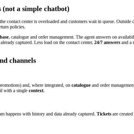
(not a simple chatbot)
 the contact center is overloaded and customers wait in queue. Outside 
turn policies.
base
, catalogue and order management. The agent answers on availabil
already captured. Less load on the contact center,
24/7 answers
and a 
and channels
promotions) and, where integrated, on
catalogue
and order management.
l with a single
context
.
eam happens with history and data already captured.
Tickets
are created