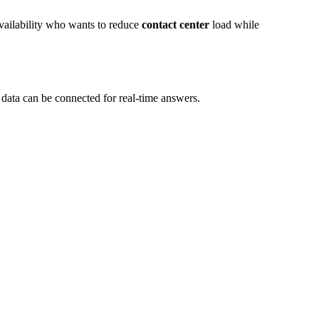
vailability who wants to reduce
contact center
load while
data can be connected for real-time answers.