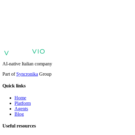
VIO
AI agents for customer support
AI agents for sales and lead qualifica
digital patient experience
AI agents for professional services
Finance:
Enterprises
Enterprise AI Agents
AI-native Italian company
Part of
Syncronika
Group
Quick links
Home
Platform
Agents
Blog
Useful resources