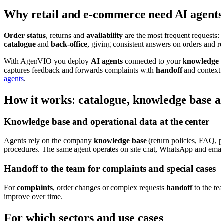
Why retail and e-commerce need AI agents 
Order status
, returns and
availability
are the most frequent requests:
catalogue
and
back-office
, giving consistent answers on orders and re
With AgenVIO you deploy
AI agents
connected to your
knowledge 
captures feedback and forwards complaints with
handoff
and context 
agents
.
How it works: catalogue, knowledge base 
Knowledge base and operational data at the center
Agents rely on the company
knowledge base
(return policies, FAQ, 
procedures. The same agent operates on site chat, WhatsApp and emai
Handoff to the team for complaints and special cases
For
complaints
, order changes or complex requests
handoff
to the t
improve over time.
For which sectors and use cases