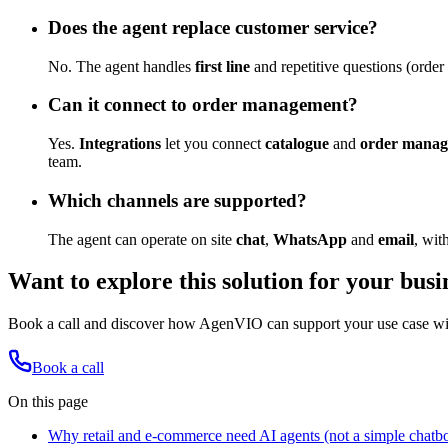
Does the agent replace customer service?
No. The agent handles
first line
and repetitive questions (order
Can it connect to order management?
Yes.
Integrations
let you connect
catalogue
and
order mana
team.
Which channels are supported?
The agent can operate on site
chat
,
WhatsApp
and
email
, wit
Want to explore this solution for your busi
Book a call and discover how AgenVIO can support your use case with
Book a call
On this page
Why retail and e-commerce need AI agents (not a simple chatbo