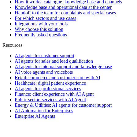
How it works: catalogue, knowledge base and channels
Knowledge base and operational data at the center
Handoff to the team for complaints and special cases
For which sectors and use cases
Integrations with your tools
Why choose this solution
Frequently asked questions
Resources
AI agents for customer support
AI agents for sales and lead qualification
AI agents for internal support and knowledge base
AI voice agents and voicebots
Retail: commerce and customer care with AI
Healthcare: digital patient experience
AI agents for professional services
Finance: client experience with AI Agent
Public sector: services with AI Agent
Energy & Utilities: AI agents for customer support
AI Automation for Enterprises
Enterprise AI Agents