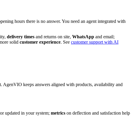
opening hours there is no answer. You need an agent integrated with
ity,
delivery times
and returns on site,
WhatsApp
and email;
more solid
customer experience
. See
customer support with AI
 AgenVIO keeps answers aligned with products, availability and
 or updated in your system;
metrics
on deflection and satisfaction help