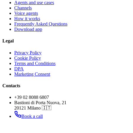
Agents and use cases
Channels
Voice agents
How it works
Frequently Asked Questions
Download app
Legal
Privacy Policy
Cookie Policy
Terms and Conditions
DPA
Marketing Consent
Contacts
+39 02 8088 6807
Bastioni di Porta Nuova, 21
20121 Milano 🇮🇹
Book a call