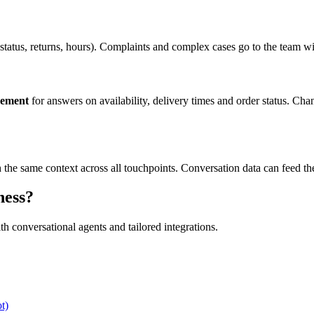
 status, returns, hours). Complaints and complex cases go to the team w
gement
for answers on availability, delivery times and order status. Ch
h the same context across all touchpoints. Conversation data can feed t
ness?
 conversational agents and tailored integrations.
t)