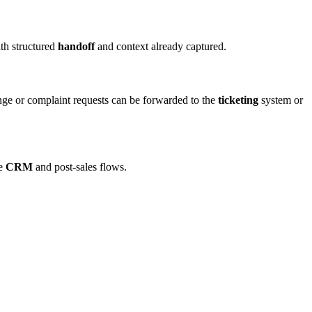
ith structured
handoff
and context already captured.
ange or complaint requests can be forwarded to the
ticketing
system or
he
CRM
and post-sales flows.