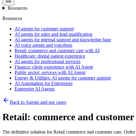
Resources
Resources
AI agents for customer support
AI agents for sales and lead qualification
AI agents for internal support and knowledge base
AI voice agents and voicebots
Retail: commerce and customer care with AI
Healthcare: digital patient experience
AI agents for professional services
Finance: client experience with AI Agent
Public sector: services with AI Agent
Energy & Utilities: AI agents for customer support
AI Automation for Enterprises
Enterprise AI Agents
Back to Agents and use cases
Retail: commerce and customer 
The definitive solution for Retail commerce and customer care. Order s