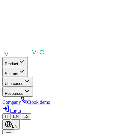
Product
Sectors
Use cases
Resources
Company
Book demo
Login
IT
EN
ES
EN