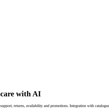
care with AI
upport, returns, availability and promotions. Integration with catalogu