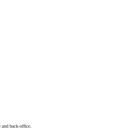
e and back-office.