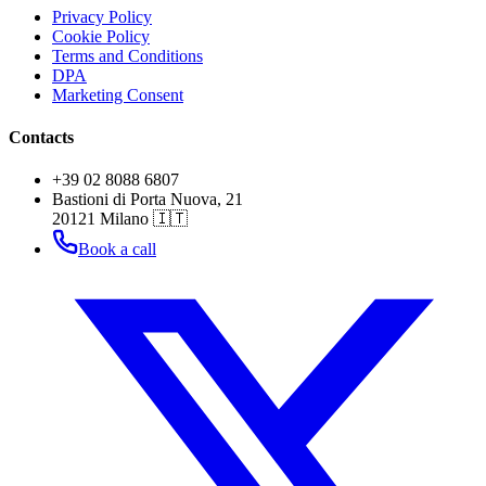
Privacy Policy
Cookie Policy
Terms and Conditions
DPA
Marketing Consent
Contacts
+39 02 8088 6807
Bastioni di Porta Nuova, 21
20121 Milano 🇮🇹
Book a call