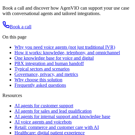
Book a call and discover how AgenVIO can support your use case
with conversational agents and tailored integrations.
Book a call
On this page
Why you need voice agents (not just traditional IVR)
How it works: knowledge, telephony, and omnichannel
One knowledge base for voice and digital
PBX integration and human handoff
Typical sectors and scenarios
Governance, privacy, and metrics
Why choose this solution
Frequently asked questions
Resources
AI agents for customer support
AI agents for sales and lead qualification
AI agents for internal support and knowledge base
AI voice agents and voicebots
Retail: commerce and customer care with AI
Healthcare: digital patient experience