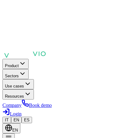
Product
Sectors
Use cases
Resources
Company
Book demo
Login
IT
EN
ES
EN