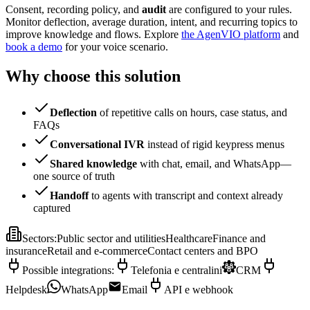
Consent, recording policy, and
audit
are configured to your rules.
Monitor deflection, average duration, intent, and recurring topics to
improve knowledge and flows. Explore
the AgenVIO platform
and
book a demo
for your voice scenario.
Why choose this solution
Deflection
of repetitive calls on hours, case status, and
FAQs
Conversational IVR
instead of rigid keypress menus
Shared knowledge
with chat, email, and WhatsApp—
one source of truth
Handoff
to agents with transcript and context already
captured
Sectors
:
Public sector and utilities
Healthcare
Finance and
insurance
Retail and e-commerce
Contact centers and BPO
Possible integrations
:
Telefonia e centralini
CRM
Helpdesk
WhatsApp
Email
API e webhook