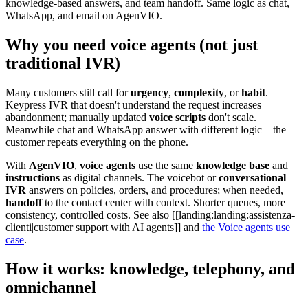
knowledge-based answers, and team handoff. Same logic as chat,
WhatsApp, and email on AgenVIO.
Why you need voice agents (not just
traditional IVR)
Many customers still call for
urgency
,
complexity
, or
habit
.
Keypress IVR that doesn't understand the request increases
abandonment; manually updated
voice scripts
don't scale.
Meanwhile chat and WhatsApp answer with different logic—the
customer repeats everything on the phone.
With
AgenVIO
,
voice agents
use the same
knowledge base
and
instructions
as digital channels. The voicebot or
conversational
IVR
answers on policies, orders, and procedures; when needed,
handoff
to the contact center with context. Shorter queues, more
consistency, controlled costs. See also
[[landing:landing:assistenza-
clienti|customer support with AI agents]]
and
the Voice agents use
case
.
How it works: knowledge, telephony, and
omnichannel