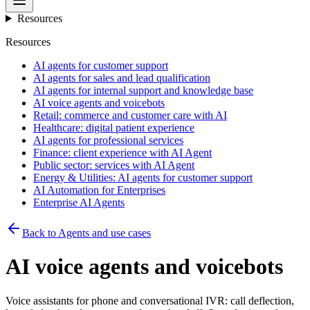
Resources
Resources
AI agents for customer support
AI agents for sales and lead qualification
AI agents for internal support and knowledge base
AI voice agents and voicebots
Retail: commerce and customer care with AI
Healthcare: digital patient experience
AI agents for professional services
Finance: client experience with AI Agent
Public sector: services with AI Agent
Energy & Utilities: AI agents for customer support
AI Automation for Enterprises
Enterprise AI Agents
Back to Agents and use cases
AI voice agents and voicebots
Voice assistants for phone and conversational IVR: call deflection,