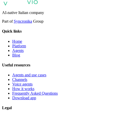
support
AI Automation for Enterprises
Enterprise AI Agents
AI-native Italian company
Part of
Syncronika
Group
Quick links
Home
Platform
Agents
Blog
Useful resources
Agents and use cases
Channels
Voice agents
How it works
Frequently Asked Questions
Download app
Legal