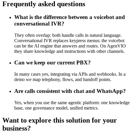
Frequently asked questions
What is the difference between a voicebot and
conversational IVR?
They often overlap: both handle calls in natural language.
Conversational IVR replaces keypress menus; the voicebot
can be the AI engine that answers and routes. On AgenVIO
they share knowledge and instructions with other channels.
Can we keep our current PBX?
In many cases yes, integrating via APIs and webhooks. In a
demo we map telephony, flows, and handoff points.
Are calls consistent with chat and WhatsApp?
Yes, when you use the same agentic platform: one knowledge
base, one governance model, unified metrics.
Want to explore this solution for your
business?