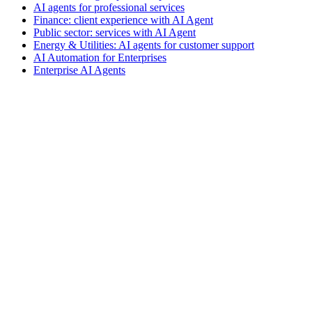
AI agents for professional services
Finance: client experience with AI Agent
Public sector: services with AI Agent
Energy & Utilities: AI agents for customer support
AI Automation for Enterprises
Enterprise AI Agents
VIO
VIO
AI agents for customer support
AI agents for sales and lead
qualification
AI agents for internal support and knowledge base
AI
voice agents and voicebots
Retail: commerce and customer care with
AI
Healthcare: digital patient experience
AI agents for professional
services
Finance: client experience with AI Agent
Public sector:
services with AI Agent
Energy & Utilities: AI agents for customer