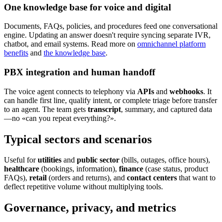
One knowledge base for voice and digital
Documents, FAQs, policies, and procedures feed one conversational
engine. Updating an answer doesn't require syncing separate IVR,
chatbot, and email systems. Read more on
omnichannel platform
benefits
and
the knowledge base
.
PBX integration and human handoff
The voice agent connects to telephony via
APIs
and
webhooks
. It
can handle first line, qualify intent, or complete triage before transfer
to an agent. The team gets
transcript
, summary, and captured data
—no «can you repeat everything?».
Typical sectors and scenarios
Useful for
utilities
and
public sector
(bills, outages, office hours),
healthcare
(bookings, information),
finance
(case status, product
FAQs),
retail
(orders and returns), and
contact centers
that want to
deflect repetitive volume without multiplying tools.
Governance, privacy, and metrics