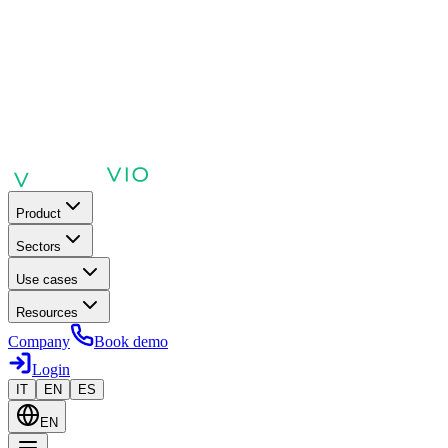
Product
Sectors
Use cases
Resources
Company
Book demo
Login
IT
EN
ES
EN