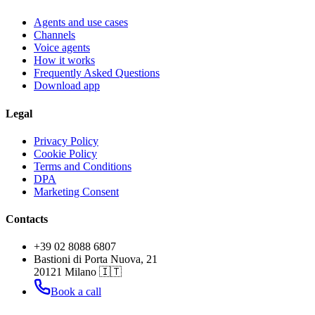
Agents and use cases
Channels
Voice agents
How it works
Frequently Asked Questions
Download app
Legal
Privacy Policy
Cookie Policy
Terms and Conditions
DPA
Marketing Consent
Contacts
+39 02 8088 6807
Bastioni di Porta Nuova, 21
20121 Milano 🇮🇹
Book a call