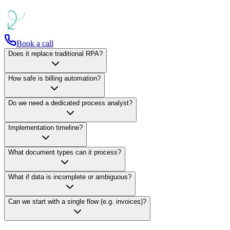
Book a call
Does it replace traditional RPA?
How safe is billing automation?
Do we need a dedicated process analyst?
Implementation timeline?
What document types can it process?
What if data is incomplete or ambiguous?
Can we start with a single flow (e.g. invoices)?