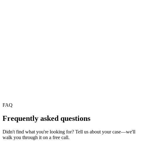
REST, webhooks, and connectors to tools already used in
operations.
Observability
Dashboard on runs, errors, and cycle times to improve processes.
AI agents for finance and insurance
AI agents for public sector and utilities
FAQ
Frequently asked questions
Didn't find what you're looking for? Tell us about your case—we'll
walk you through it on a free call.