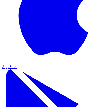
App Store