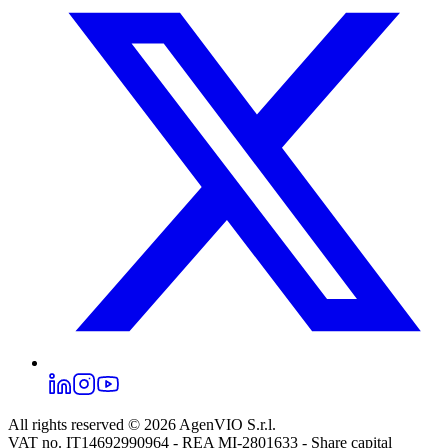
All rights reserved © 2026
AgenVIO S.r.l.
VAT no. IT14692990964 - REA MI-2801633 - Share capital