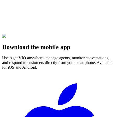
Download the mobile app
Use AgenVIO anywhere: manage agents, monitor conversations,
and respond to customers directly from your smartphone. Available
for iOS and Android.