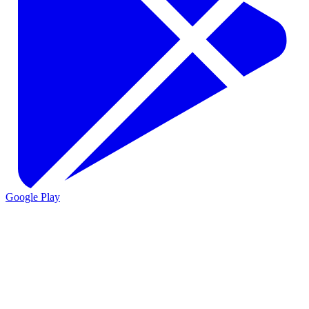
Google Play
VIO
VIO