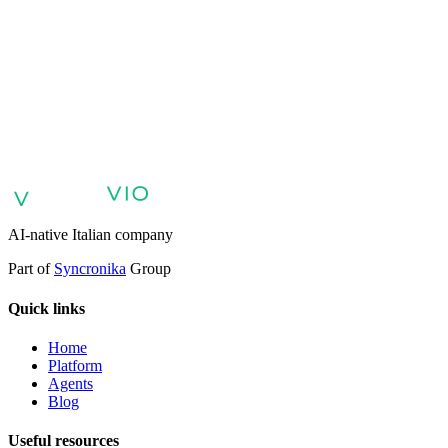
AI agents for customer support
AI agents for sales and lead
qualification
AI agents for internal support and knowledge base
AI
voice agents and voicebots
Retail: commerce and customer care with
AI
Healthcare: digital patient experience
AI agents for professional
services
Finance: client experience with AI Agent
Public sector:
services with AI Agent
Energy & Utilities: AI agents for customer
support
AI Automation for Enterprises
Enterprise AI Agents
AI-native Italian company
Part of
Syncronika
Group
Quick links
Home
Platform
Agents
Blog
Useful resources