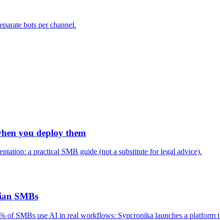
eparate bots per channel.
when you deploy them
tation: a practical SMB guide (not a substitute for legal advice).
alian SMBs
 of SMBs use AI in real workflows: Syncronika launches a platform that