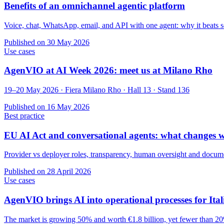
Benefits of an omnichannel agentic platform
Voice, chat, WhatsApp, email, and API with one agent: why it beats s
Published on
30 May 2026
Use cases
AgenVIO at AI Week 2026: meet us at Milano Rho
19–20 May 2026 · Fiera Milano Rho · Hall 13 · Stand 136
Published on
16 May 2026
Best practice
EU AI Act and conversational agents: what changes 
Provider vs deployer roles, transparency, human oversight and documen
Published on
28 April 2026
Use cases
AgenVIO brings AI into operational processes for It
The market is growing 50% and worth €1.8 billion, yet fewer than 20%