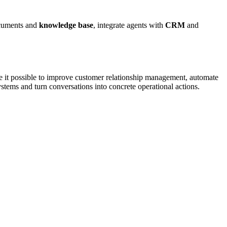
ocuments and
knowledge base
, integrate agents with
CRM
and
 it possible to improve customer relationship management, automate
stems and turn conversations into concrete operational actions.