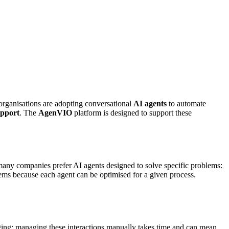
organisations are adopting conversational
AI agents
to automate
upport
. The
AgenVIO
platform is designed to support these
, many companies prefer AI agents designed to solve specific problems:
ems because each agent can be optimised for a given process.
saging; managing these interactions manually takes time and can mean