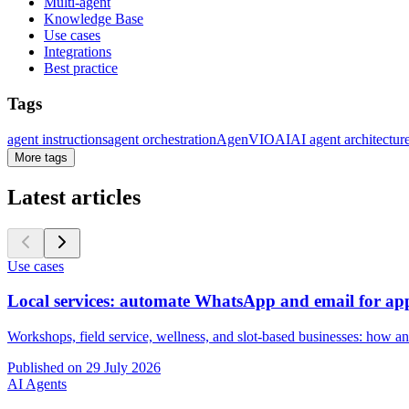
Multi-agent
Knowledge Base
Use cases
Integrations
Best practice
Tags
agent instructions
agent orchestration
AgenVIO
AI
AI agent architectur
More tags
Latest articles
Use cases
Local services: automate WhatsApp and email for ap
Workshops, field service, wellness, and slot-based businesses: how an
Published on
29 July 2026
AI Agents