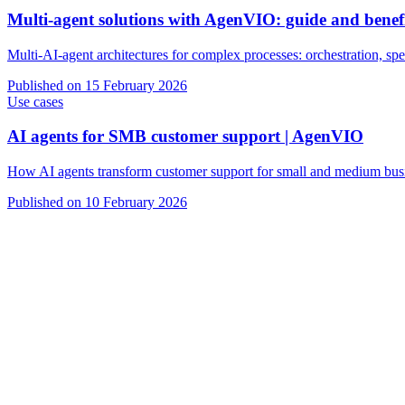
Multi-agent solutions with AgenVIO: guide and benef
Multi-AI-agent architectures for complex processes: orchestration, spec
Published on
15 February 2026
Use cases
AI agents for SMB customer support | AgenVIO
How AI agents transform customer support for small and medium busine
Published on
10 February 2026
VIO
AI agents for customer support
AI agents for sales and lead qualifica