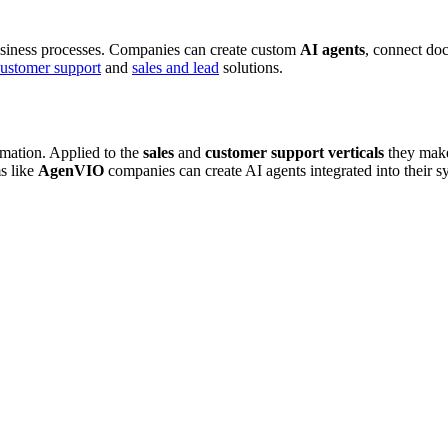
siness processes. Companies can create custom
AI agents
, connect d
ustomer support
and
sales and lead
solutions.
omation. Applied to the
sales
and
customer support
verticals
they make
ms like
AgenVIO
companies can create AI agents integrated into their sy