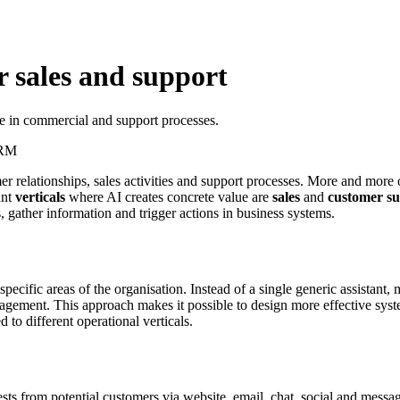
r sales and support
e in commercial and support processes.
RM
relationships, sales activities and support processes. More and more 
ant
verticals
where AI creates concrete value are
sales
and
customer s
, gather information and trigger actions in business systems.
ecific areas of the organisation. Instead of a single generic assistant
nagement. This approach makes it possible to design more effective syst
to different operational verticals.
quests from potential customers via website, email, chat, social and mes