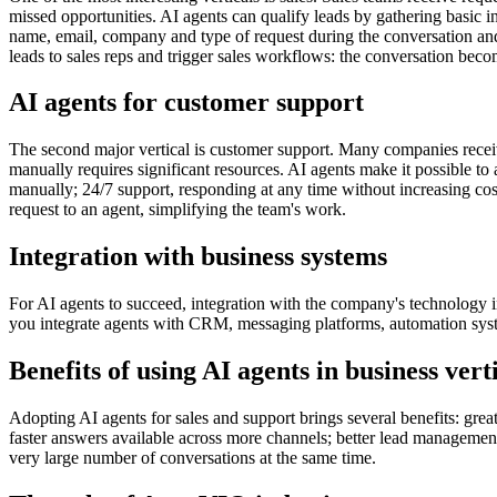
missed opportunities. AI agents can qualify leads by gathering basic i
name, email, company and type of request during the conversation and
leads to sales reps and trigger sales workflows: the conversation beco
AI agents for customer support
The second major vertical is customer support. Many companies receive
manually requires significant resources. AI agents make it possible 
manually; 24/7 support, responding at any time without increasing cost
request to an agent, simplifying the team's work.
Integration with business systems
For AI agents to succeed, integration with the company's technology in
you integrate agents with CRM, messaging platforms, automation system
Benefits of using AI agents in business vert
Adopting AI agents for sales and support brings several benefits: gre
faster answers available across more channels; better lead management,
very large number of conversations at the same time.