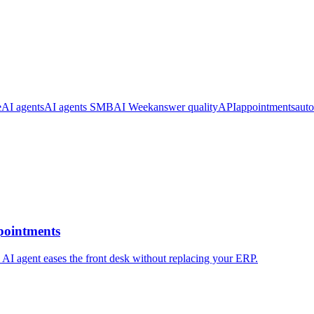
e
AI agents
AI agents SMB
AI Week
answer quality
API
appointments
aut
pointments
 AI agent eases the front desk without replacing your ERP.