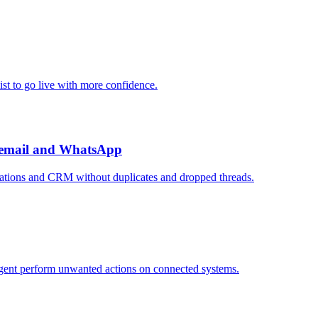
ist to go live with more confidence.
, email and WhatsApp
sations and CRM without duplicates and dropped threads.
agent perform unwanted actions on connected systems.