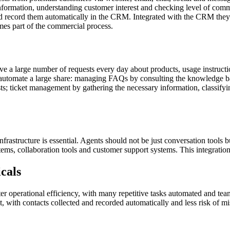
nformation, understanding customer interest and checking level of comme
 record them automatically in the CRM. Integrated with the CRM they ma
mes part of the commercial process.
 a large number of requests every day about products, usage instruction
to automate a large share: managing FAQs by consulting the knowledge 
s; ticket management by gathering the necessary information, classifying
frastructure is essential. Agents should not be just conversation tools 
s, collaboration tools and customer support systems. This integration a
icals
ater operational efficiency, with many repetitive tasks automated and t
 with contacts collected and recorded automatically and less risk of miss