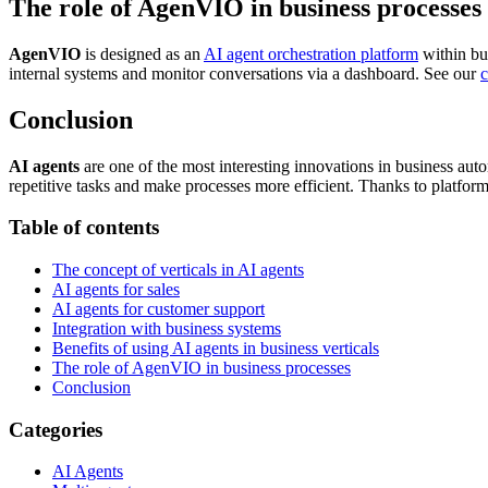
The role of AgenVIO in business processes
AgenVIO
is designed as an
AI agent orchestration platform
within bu
internal systems and monitor conversations via a dashboard. See our
c
Conclusion
AI agents
are one of the most interesting innovations in business aut
repetitive tasks and make processes more efficient. Thanks to platfor
Table of contents
The concept of verticals in AI agents
AI agents for sales
AI agents for customer support
Integration with business systems
Benefits of using AI agents in business verticals
The role of AgenVIO in business processes
Conclusion
Categories
AI Agents