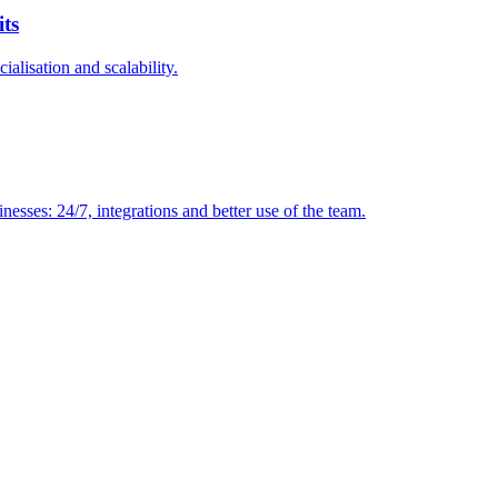
its
ialisation and scalability.
sses: 24/7, integrations and better use of the team.
VIO
tion
AI agents for internal support and knowledge base
AI voice agents and