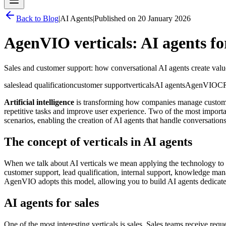
Back to
Blog
|
AI Agents
|
Published on
20 January 2026
AgenVIO verticals: AI agents fo
Sales and customer support: how conversational AI agents create valu
sales
lead qualification
customer support
verticals
AI agents
AgenVIO
C
Artificial intelligence
is transforming how companies manage customer 
repetitive tasks and improve user experience. Two of the most import
scenarios, enabling the creation of AI agents that handle conversations
The concept of verticals in AI agents
When we talk about AI verticals we mean applying the technology to sp
customer support, lead qualification, internal support, knowledge ma
AgenVIO adopts this model, allowing you to build AI agents dedicated 
AI agents for sales
One of the most interesting verticals is sales. Sales teams receive re