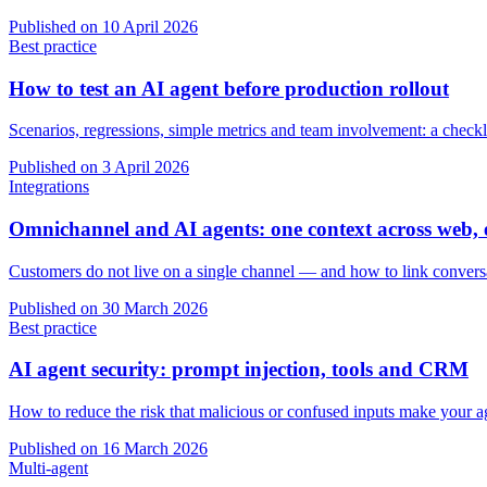
Published on
10 April 2026
Best practice
How to test an AI agent before production rollout
Scenarios, regressions, simple metrics and team involvement: a checkl
Published on
3 April 2026
Integrations
Omnichannel and AI agents: one context across web
Customers do not live on a single channel — and how to link conver
Published on
30 March 2026
Best practice
AI agent security: prompt injection, tools and CRM
How to reduce the risk that malicious or confused inputs make your 
Published on
16 March 2026
Multi-agent