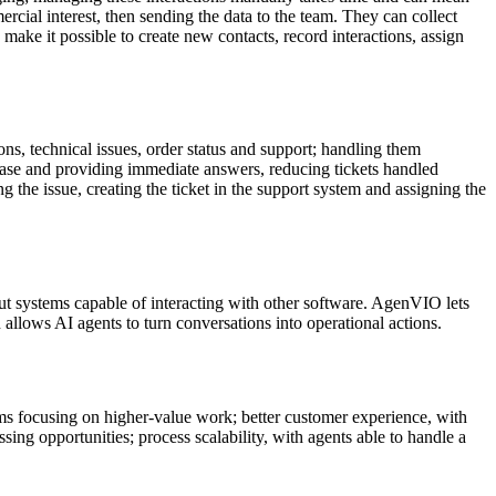
rcial interest, then sending the data to the team. They can collect
ke it possible to create new contacts, record interactions, assign
s, technical issues, order status and support; handling them
base and providing immediate answers, reducing tickets handled
 the issue, creating the ticket in the support system and assigning the
but systems capable of interacting with other software. AgenVIO lets
llows AI agents to turn conversations into operational actions.
eams focusing on higher-value work; better customer experience, with
ing opportunities; process scalability, with agents able to handle a