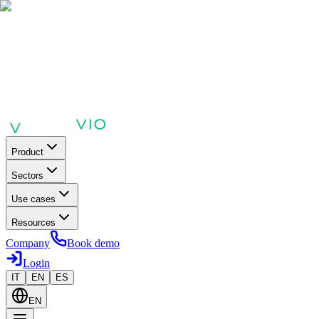
Product
Sectors
Use cases
Resources
Company
Book demo
Login
IT
EN
ES
EN