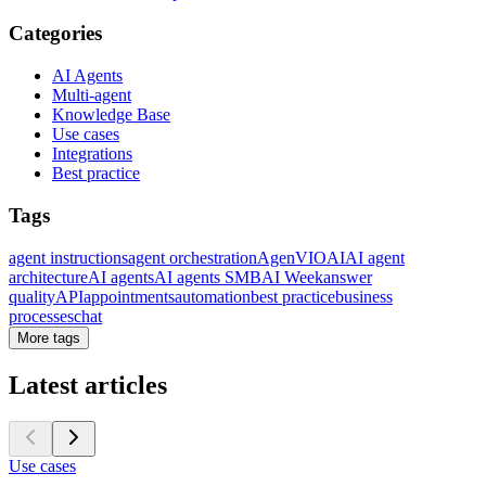
Categories
AI Agents
Multi-agent
Knowledge Base
Use cases
Integrations
Best practice
Tags
agent instructions
agent orchestration
AgenVIO
AI
AI agent
architecture
AI agents
AI agents SMB
AI Week
answer
quality
API
appointments
automation
best practice
business
processes
chat
More tags
Latest articles
Use cases