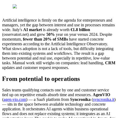
Artificial intelligence is firmly on the agenda for entrepreneurs and
managers, yet the gap between interest and use in processes remains
wide. Italy's
AI market
is already worth
€1.8 billion
(osservatori.net) and grew
50%
year on year versus 2024. Despite
momentum,
fewer than 20% of SMBs
have started concrete
experiments according to the Artificial Intelligence Observatory.
What slows adoption is not a lack of tools, but difficulty integrating
them into existing systems and workflows. The result is a gap
between potential and real use, especially in repetitive, low-value
tasks. Manual work still weighs on companies: lead handling,
CRM
updates and customer request responses.
From potential to operations
Sales teams qualifying contacts one by one and customer service
tied up on repetitive emails absorb time and resources.
AgenVIO
(
agen-vio.com
) — a SaaS platform from
Syncronika
(
syncronika.it
)
— sits in the space between available technology and concrete
application. It orchestrates AI agents within business operational
flows and does not replace existing systems; it integrates as an AI