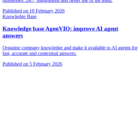
businesses: 24/7, integrations and better use of the team.
Published on
10 February 2026
Knowledge Base
Knowledge base AgenVIO: improve AI agent
answers
Organise company knowledge and make it available to AI agents for
fast, accurate and contextual answers.
Published on
5 February 2026
VIO
VIO