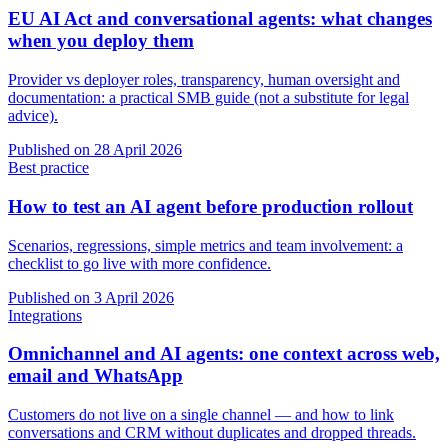
EU AI Act and conversational agents: what changes
when you deploy them
Provider vs deployer roles, transparency, human oversight and
documentation: a practical SMB guide (not a substitute for legal
advice).
Published on
28 April 2026
Best practice
How to test an AI agent before production rollout
Scenarios, regressions, simple metrics and team involvement: a
checklist to go live with more confidence.
Published on
3 April 2026
Integrations
Omnichannel and AI agents: one context across web,
email and WhatsApp
Customers do not live on a single channel — and how to link
conversations and CRM without duplicates and dropped threads.