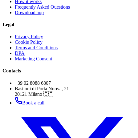
How it works
Frequently Asked Questions
Download app
Legal
Privacy Policy
Cookie Policy
Terms and Conditions
DPA
Marketing Consent
Contacts
+39 02 8088 6807
Bastioni di Porta Nuova, 21
20121 Milano 🇮🇹
Book a call