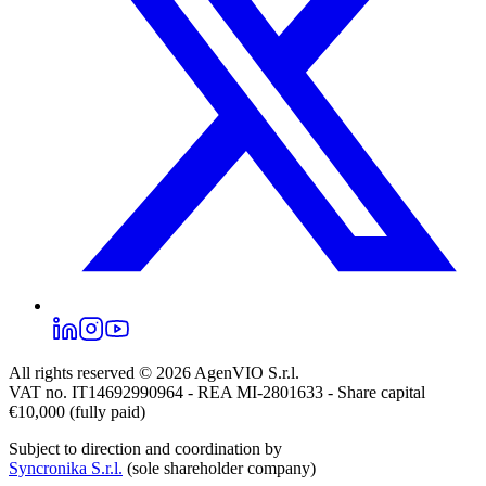
All rights reserved © 2026
AgenVIO S.r.l.
VAT no. IT14692990964 - REA MI-2801633 - Share capital
€10,000 (fully paid)
Subject to direction and coordination by
Syncronika S.r.l.
(sole shareholder company)