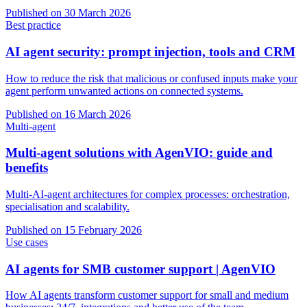
Published on
30 March 2026
Best practice
AI agent security: prompt injection, tools and CRM
How to reduce the risk that malicious or confused inputs make your
agent perform unwanted actions on connected systems.
Published on
16 March 2026
Multi-agent
Multi-agent solutions with AgenVIO: guide and
benefits
Multi-AI-agent architectures for complex processes: orchestration,
specialisation and scalability.
Published on
15 February 2026
Use cases
AI agents for SMB customer support | AgenVIO
How AI agents transform customer support for small and medium