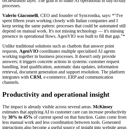
orchestration layer. The goal is to make AI operational in day-to-day
processes.
Valerio Giacomelli
, CEO and founder of Syncronika, says: *"I've
spent fifteen years working closely with Italian companies and I
keep seeing the same pattern: processes that could be automated still
depend on manual work. It's not missing technology — it's missing
presence in operational flows. AgenVIO was built to fill that gap."*
Unlike traditional solutions such as chatbots that answer point
requests,
AgenVIO
coordinates multiple specialised AI agents
working together in business processes. It doesn't only provide
answers; it triggers concrete actions in systems: customer request
handling, lead qualification, automatic data updates, information
retrieval, document generation and support resolution. The platform
integrates with
CRM
, e-commerce, ERP and communication
channels.
Productivity and operational insight
The impact is already visible across several areas.
McKinsey
estimates that applying AI to customer care can increase productivity
by
30% to 45%
of current spend on that function. Gains come from
less manual work and less coordination between tools. Generated
interactions also become a useful source of insight into website areas