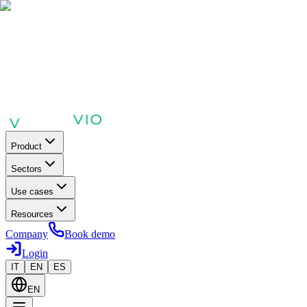
Product
Sectors
Use cases
Resources
Company
Book demo
Login
IT
EN
ES
EN