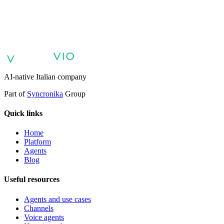
AI agents for customer support
AI agents for sales and lead
qualification
AI agents for internal support and knowledge base
AI
voice agents and voicebots
Retail: commerce and customer care with
AI
Healthcare: digital patient experience
AI agents for professional
services
Finance: client experience with AI Agent
Public sector:
services with AI Agent
Energy & Utilities: AI agents for customer
support
AI Automation for Enterprises
Enterprise AI Agents
AI-native Italian company
Part of
Syncronika
Group
Quick links
Home
Platform
Agents
Blog
Useful resources
Agents and use cases
Channels
Voice agents