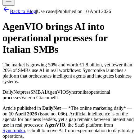
Back to
Blog
|
Use cases
|
Published on
10 April 2026
AgenVIO brings AI into
operational processes for
Italian SMBs
The market is growing 50% and worth €1.8 billion, yet fewer than
20% of SMBs use AI in real workflows: Syncronika launches a
platform that orchestrates intelligent agents and integrates business
systems.
DailyNet
press
SMB
AI
AgenVIO
Syncronika
operational
processes
Valerio Giacomelli
Article published in
DailyNet
— *The online marketing daily* —
on
10 April 2026
(issue no. 066). Artificial intelligence is on the
agenda for business leaders, yet a gap remains between interest and
use in real processes:
AgenVIO
, the SaaS platform from
Syncronika
, is built to move AI from experimentation to day-to-day
operations.