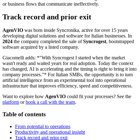
or business flows that communicate ineffectively.
Track record and prior exit
AgenVIO
was born inside Syncronika, active for over 15 years
developing digital solutions and software for Italian businesses. In
2024
the company completed the sale of
Syncrogest
, bootstrapped
software acquired by a listed company.
Giacomelli adds: *"With Syncrogest I started when the market
wasn't ready and waited years for real adoption. Today the context
has changed, AI is accelerating and the timing is right to bring it into
company processes."* For Italian SMBs, the opportunity is to turn
artificial intelligence from an experimental tool into operational
infrastructure that improves efficiency, speed and competitiveness.
Want to explore how
AgenVIO
could fit your processes? See the
platform
or
book a call with the team
.
Table of contents
From potential to operations
Productivity and operational insight
Track record and prior exit