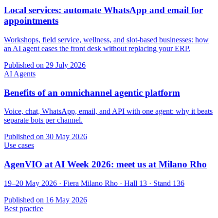
Local services: automate WhatsApp and email for
appointments
Workshops, field service, wellness, and slot-based businesses: how
an AI agent eases the front desk without replacing your ERP.
Published on
29 July 2026
AI Agents
Benefits of an omnichannel agentic platform
Voice, chat, WhatsApp, email, and API with one agent: why it beats
separate bots per channel.
Published on
30 May 2026
Use cases
AgenVIO at AI Week 2026: meet us at Milano Rho
19–20 May 2026 · Fiera Milano Rho · Hall 13 · Stand 136
Published on
16 May 2026
Best practice