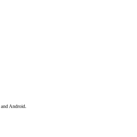
 and Android.