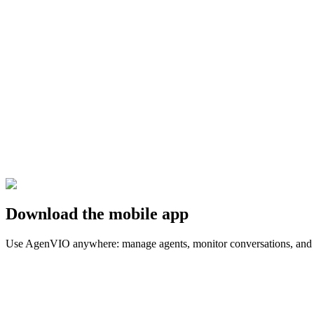
You want a generic chatbot without integrations
You don't have a process to improve yet
You don't have minimum availability for testing and validation
Book a call
Download the mobile app
Use AgenVIO anywhere: manage agents, monitor conversations, and r