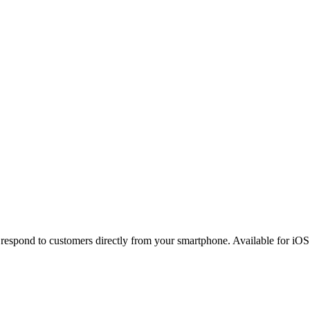
espond to customers directly from your smartphone. Available for iOS