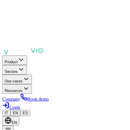
Product
Sectors
Use cases
Resources
Company
Book demo
Login
IT
EN
ES
EN